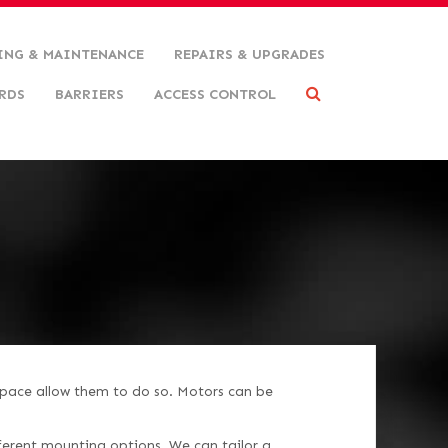
ING & MAINTENANCE
REPAIRS & UPGRADES
RDS
BARRIERS
ACCESS CONTROL
pace allow them to do so. Motors can be
erent mounting options. We can tailor a