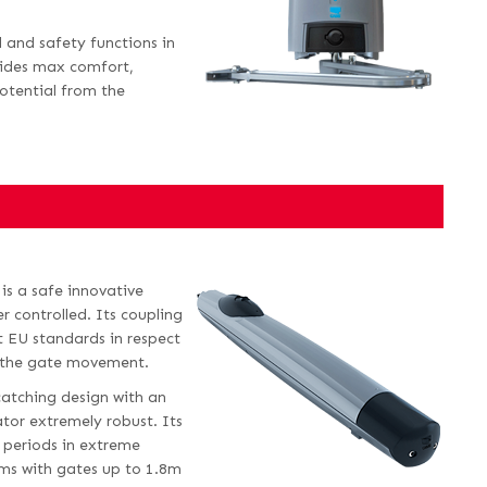
 and safety functions in
ovides max comfort,
otential from the
is a safe innovative
r controlled. Its coupling
t EU standards in respect
 the gate movement.
atching design with an
tor extremely robust. Its
d periods in extreme
ms with gates up to 1.8m