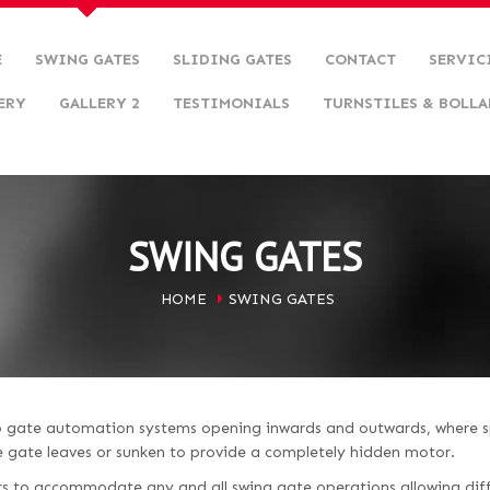
E
SWING GATES
SLIDING GATES
CONTACT
SERVIC
ERY
GALLERY 2
TESTIMONIALS
TURNSTILES & BOLLA
SWING GATES
HOME
SWING GATES
to gate automation systems opening inwards and outwards, where s
he gate leaves or sunken to provide a completely hidden motor.
s to accommodate any and all swing gate operations allowing diff