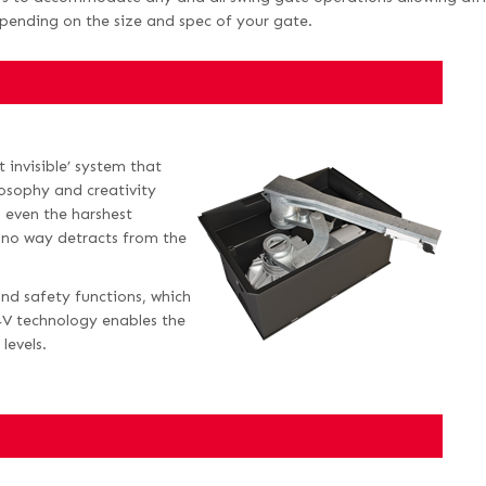
epending on the size and spec of your gate.
 invisible’ system that
losophy and creativity
 even the harshest
 no way detracts from the
and safety functions, which
4V technology enables the
levels.