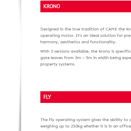
KRONO
Designed in the true tradition of CAME the Kro
operating motor. It’s an ideal solution for pr
harmony, aesthetics and functionality.
With 3 versions available, the Krono is specifi
gate leaves from 3m – 5m in width being especi
property systems.
FLY
The Fly operating system gives the ability to
weighing up to 250kg whether it is in an office,