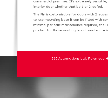
commercial premises. It’s extremely versatile
interior door whether that be 1 or 2 leafed.
The Fly is customisable for doors with 2 leave
to-use mounting base it can be fitted with c
minimal periodic maintenance required, the Fl
product for those wanting to automate interi
360 Automations Ltd. Palemead H