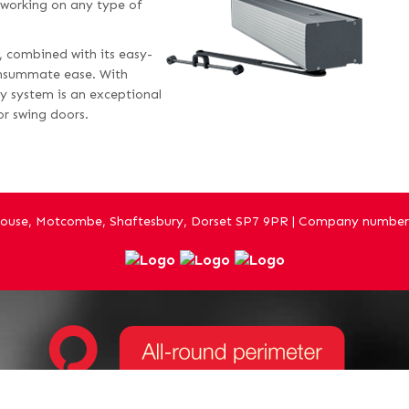
, working on any type of
s, combined with its easy-
onsummate ease. With
y system is an exceptional
or swing doors.
ouse, Motcombe, Shaftesbury, Dorset SP7 9PR | Company number 