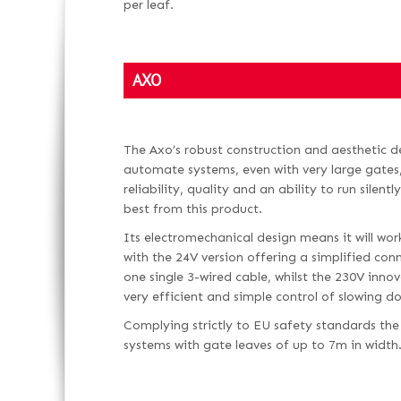
per leaf.
AXO
The Axo’s robust construction and aesthetic des
automate systems, even with very large gates,
reliability, quality and an ability to run silent
best from this product.
Its electromechanical design means it will work
with the 24V version offering a simplified con
one single 3-wired cable, whilst the 230V inno
very efficient and simple control of slowing
Complying strictly to EU safety standards the
systems with gate leaves of up to 7m in width