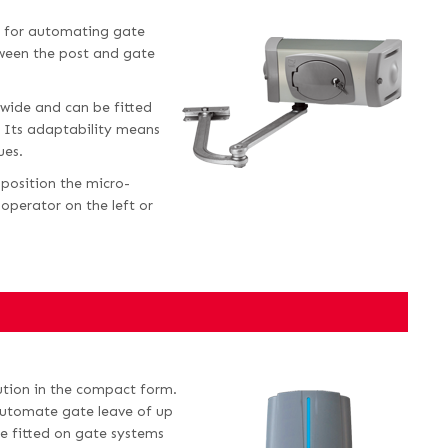
al for automating gate
tween the post and gate
 wide and can be fitted
s. Its adaptability means
ues.
 position the micro-
operator on the left or
lution in the compact form.
 automate gate leave of up
be fitted on gate systems