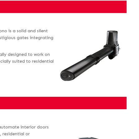
no is a solid and silent
estigious gates integrating
cally designed to work on
ally suited to residential
 automate interior doors
 residential or