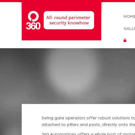
HOM
GALL
Swing gate operators offer robust solutions 
attached to pillars and posts, directly onto t
360 Automations offers a whole host of motor