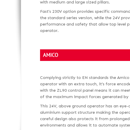
with medium and large sized pillars.
Fast’s 230V option provides specific command
the standard series version, while the 24V pr
performance and safety that allow top level p
operator.
AMICO
Complying strictly to EN standards the Amico 
operator with an extra touch, it’s force encode
with the ZL90 control panel means it can mee
of the maximum impact forces generated by
This 24V, above ground operator has an eye-c
aluminium support structure making the opera
careful design also protects it from prolonge
environments and allows it to automate syste