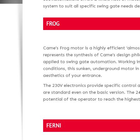
system to suit all specific swing gate needs d
FROG
Came’s Frog motor is a highly efficient ‘almost
represents the synthesis of Came’s design phi
applied to swing gate automation. Working in
conditions, this sunken, underground motor in
aesthetics of your entrance.
The 230V electronics provide specific control 
are standard even on the basic version. The 2
potential of the operator to reach the highest 
FERNI