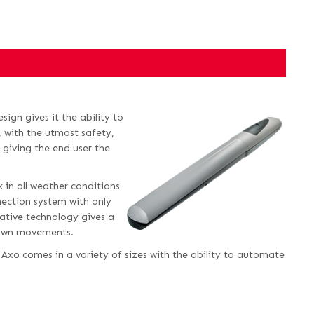
ign gives it the ability to
 with the utmost safety,
ly giving the end user the
 in all weather conditions
nection system with only
vative technology gives a
 down movements.
 Axo comes in a variety of sizes with the ability to automate
.