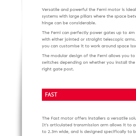
Versatile and powerful the Ferni motor is ide
systems with large pillars where the space be
hinge can be considerable.
The Ferni can perfectly power gates up to 4m
with either jointed or straight telescopic arm
you can customise it to work around space iss
The modular design of the Ferni allows you to
switches depending on whether you install the 
right gate post.
FAST
The Fast motor offers installers a versatile so
It’s articulated transmission arm allows it to
to 2.3m wide, and is designed specifically to 