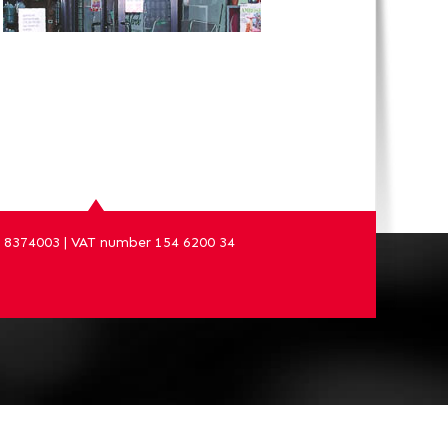
8374003 | VAT number 154 6200 34