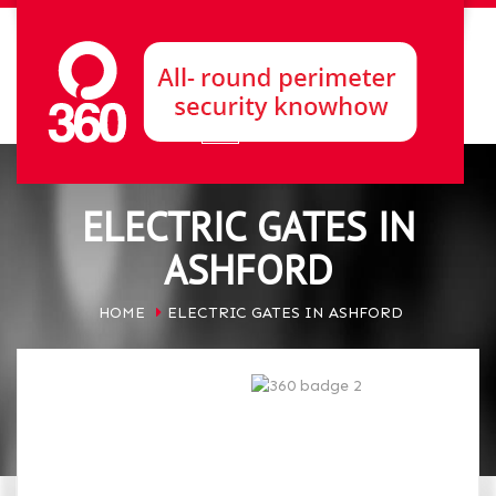
ELECTRIC GATES IN
ASHFORD
HOME
ELECTRIC GATES IN ASHFORD