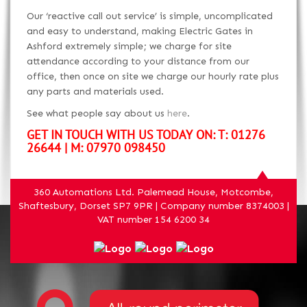
Our ‘reactive call out service’ is simple, uncomplicated
and easy to understand, making Electric Gates in
Ashford extremely simple; we charge for site
attendance according to your distance from our
office, then once on site we charge our hourly rate plus
any parts and materials used.
See what people say about us
here
.
GET IN TOUCH WITH US TODAY ON: T: 01276
26644 | M: 07970 098450
360 Automations Ltd. Palemead House, Motcombe,
Shaftesbury, Dorset SP7 9PR | Company number 8374003 |
VAT number 154 6200 34