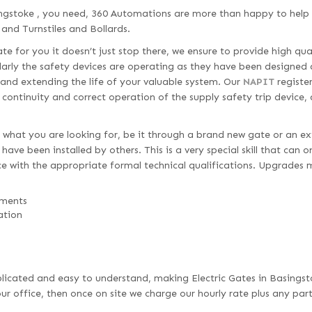
ingstoke , you need, 360 Automations are more than happy to help 
 and Turnstiles and Bollards.
e for you it doesn’t just stop there, we ensure to provide high qua
larly the safety devices are operating as they have been designed 
 and extending the life of your valuable system. Our
NAPIT
register
d continuity and correct operation of the supply safety trip device,
 what you are looking for, be it through a brand new gate or an ex
ave been installed by others. This is a very special skill that can 
e with the appropriate formal technical qualifications. Upgrades 
ements
ation
omplicated and easy to understand, making Electric Gates in Basingst
r office, then once on site we charge our hourly rate plus any par