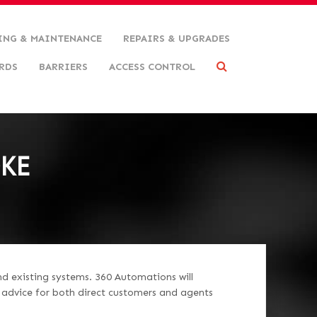
ING & MAINTENANCE
REPAIRS & UPGRADES
RDS
BARRIERS
ACCESS CONTROL
OKE
nd existing systems. 360 Automations will
d advice for both direct customers and agents