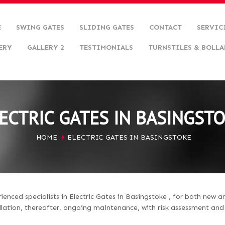
E
SWING GATES
SLIDING GATES
CONTACT
SERVIC
ERY
GALLERY 2
TESTIMONIALS
TURNSTILES & BOLLA
ECTRIC GATES IN BASINGST
HOME
ELECTRIC GATES IN BASINGSTOKE
nced specialists in Electric Gates in Basingstoke , for both new a
llation, thereafter, ongoing maintenance, with risk assessment an