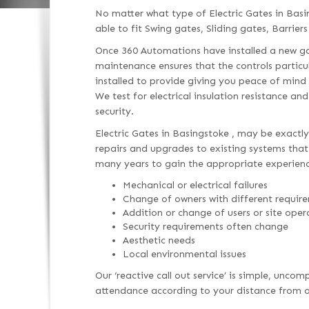
No matter what type of Electric Gates in Bas
able to fit Swing gates, Sliding gates, Barriers
Once 360 Automations have installed a new gat
maintenance ensures that the controls particu
installed to provide giving you peace of mind
We test for electrical insulation resistance an
security.
Electric Gates in Basingstoke , may be exactly
repairs and upgrades to existing systems that h
many years to gain the appropriate experienc
Mechanical or electrical failures
Change of owners with different requir
Addition or change of users or site oper
Security requirements often change
Aesthetic needs
Local environmental issues
Our ‘reactive call out service’ is simple, unc
attendance according to your distance from ou