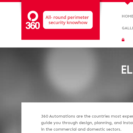
HOM
GALL
EL
360 Automations are the countries most experie
guide you through design, planning, and insta
in the commercial and domestic sectors.