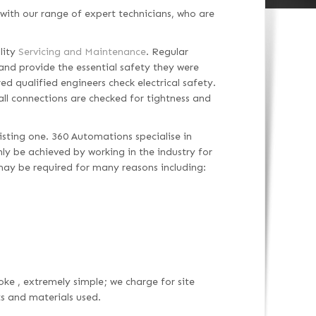
with our range of expert technicians, who are
lity
Servicing and Maintenance
. Regular
and provide the essential safety they were
ed qualified engineers check electrical safety.
 all connections are checked for tightness and
isting one. 360 Automations specialise in
only be achieved by working in the industry for
may be required for many reasons including:
oke , extremely simple; we charge for site
ts and materials used.