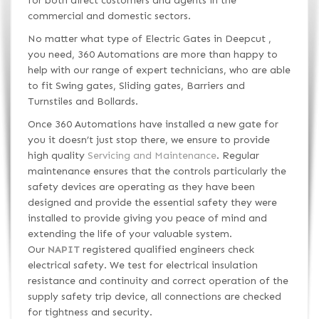
for both direct customers and agents in the
commercial and domestic sectors.
No matter what type of Electric Gates in Deepcut ,
you need, 360 Automations are more than happy to
help with our range of expert technicians, who are able
to fit Swing gates, Sliding gates, Barriers and
Turnstiles and Bollards.
Once 360 Automations have installed a new gate for
you it doesn’t just stop there, we ensure to provide
high quality
Servicing and Maintenance
. Regular
maintenance ensures that the controls particularly the
safety devices are operating as they have been
designed and provide the essential safety they were
installed to provide giving you peace of mind and
extending the life of your valuable system.
Our
NAPIT
registered qualified engineers check
electrical safety. We test for electrical insulation
resistance and continuity and correct operation of the
supply safety trip device, all connections are checked
for tightness and security.