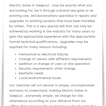
Electric Gates in Deepcut , may be exactly what you
are looking for, be it through a brand new gate or an
existing one. 360 Automations specialise in repairs and
upgrades to existing systems that have been installed
by others. This is a very special skill that can only be
achieved by working in the industry for many years to
gain the appropriate experience with the appropriate
formal technical qualifications. Upgrades may be
required for many reasons including:
Mechanical or electrical failures
Change of owners with different requirements
Addition or change of users or site operation
Security requirements often change
Aesthetic needs
Local environmental issues
Our ‘reactive call out service’ is simple, uncomplicated
and easy to understand, making Electric Gates in
Deepcut , extremely simple; we charge for site
attendance according to your distance from our