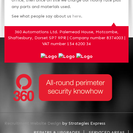
office, then once on site we charge our hourly rate plus
any parts and materials used.
See what people say about us
here
.
360 Automations Ltd. Palemead House, Motcombe,
Shaftesbury, Dorset SP7 9PR | Company number 8374003 |
VAT number 154 6200 34
Recruitment Website Design
by Strategies Express
REPAIRS & UPGRADES
SERVICED AREAS