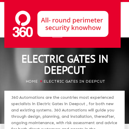
ELECTRIC GATES IN
DEEPCUT
HOME
ELECTRIC GATES IN DEEPCUT
360 Automations are the countries most experienced
specialists in Electric Gates in Deepcut , for both new
and existing systems. 360 Automations will guide you
through design, planning, and installation, thereafter,
ongoing maintenance, with risk assessment and advice