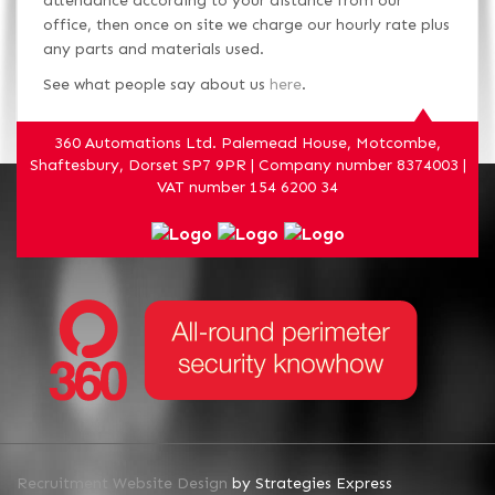
attendance according to your distance from our
office, then once on site we charge our hourly rate plus
any parts and materials used.
See what people say about us
here
.
360 Automations Ltd. Palemead House, Motcombe,
Shaftesbury, Dorset SP7 9PR | Company number 8374003 |
VAT number 154 6200 34
Recruitment Website Design
by Strategies Express