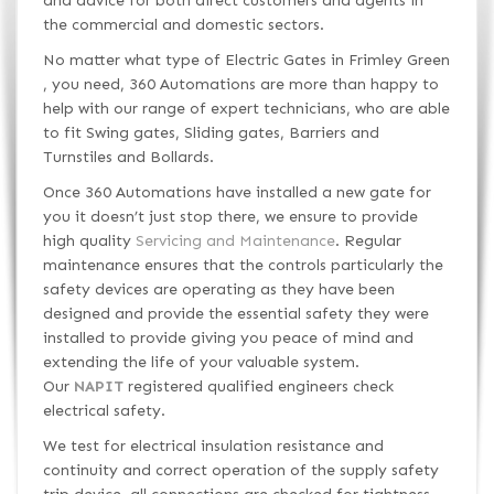
and advice for both direct customers and agents in
the commercial and domestic sectors.
No matter what type of Electric Gates in Frimley Green
, you need, 360 Automations are more than happy to
help with our range of expert technicians, who are able
to fit Swing gates, Sliding gates, Barriers and
Turnstiles and Bollards.
Once 360 Automations have installed a new gate for
you it doesn’t just stop there, we ensure to provide
high quality
Servicing and Maintenance
. Regular
maintenance ensures that the controls particularly the
safety devices are operating as they have been
designed and provide the essential safety they were
installed to provide giving you peace of mind and
extending the life of your valuable system.
Our
NAPIT
registered qualified engineers check
electrical safety.
We test for electrical insulation resistance and
continuity and correct operation of the supply safety