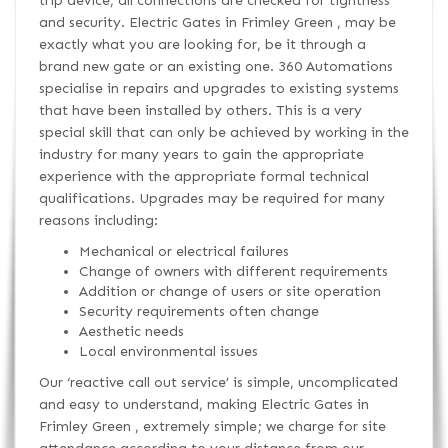
trip device, all connections are checked for tightness
and security. Electric Gates in Frimley Green , may be
exactly what you are looking for, be it through a
brand new gate or an existing one. 360 Automations
specialise in repairs and upgrades to existing systems
that have been installed by others. This is a very
special skill that can only be achieved by working in the
industry for many years to gain the appropriate
experience with the appropriate formal technical
qualifications. Upgrades may be required for many
reasons including:
Mechanical or electrical failures
Change of owners with different requirements
Addition or change of users or site operation
Security requirements often change
Aesthetic needs
Local environmental issues
Our ‘reactive call out service’ is simple, uncomplicated
and easy to understand, making Electric Gates in
Frimley Green , extremely simple; we charge for site