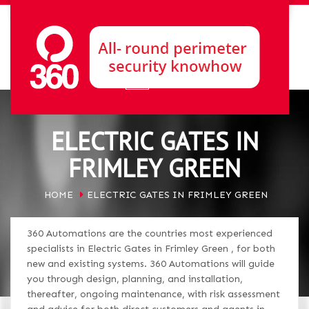
ELECTRIC GATES IN
FRIMLEY GREEN
HOME
ELECTRIC GATES IN FRIMLEY GREEN
360 Automations are the countries most experienced
specialists in Electric Gates in Frimley Green , for both
new and existing systems. 360 Automations will guide
you through design, planning, and installation,
thereafter, ongoing maintenance, with risk assessment