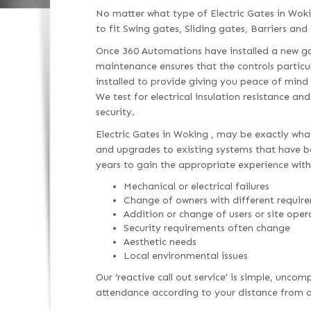
No matter what type of Electric Gates in Wok
to fit Swing gates, Sliding gates, Barriers and 
Once 360 Automations have installed a new gat
maintenance ensures that the controls particu
installed to provide giving you peace of mind
We test for electrical insulation resistance an
security.
Electric Gates in Woking , may be exactly what
and upgrades to existing systems that have bee
years to gain the appropriate experience with
Mechanical or electrical failures
Change of owners with different requir
Addition or change of users or site oper
Security requirements often change
Aesthetic needs
Local environmental issues
Our ‘reactive call out service’ is simple, unc
attendance according to your distance from ou