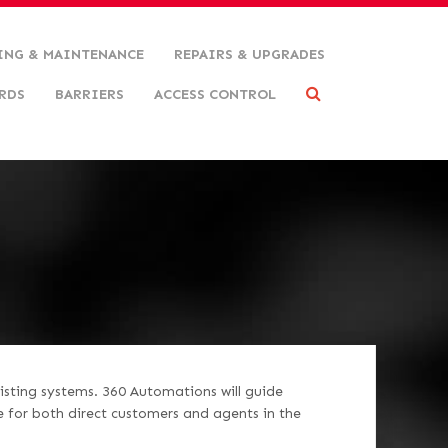
ING & MAINTENANCE
REPAIRS & UPGRADES
RDS
BARRIERS
ACCESS CONTROL
isting systems. 360 Automations will guide
e for both direct customers and agents in the