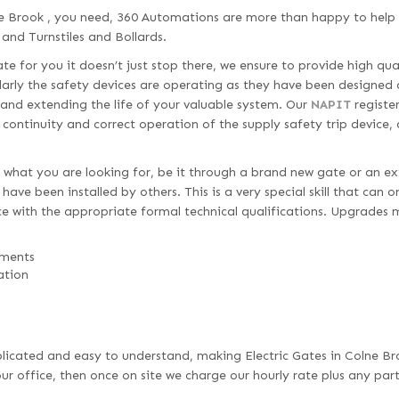
ne Brook , you need, 360 Automations are more than happy to help 
 and Turnstiles and Bollards.
e for you it doesn’t just stop there, we ensure to provide high qua
larly the safety devices are operating as they have been designed 
 and extending the life of your valuable system. Our
NAPIT
register
d continuity and correct operation of the supply safety trip device,
 what you are looking for, be it through a brand new gate or an ex
ave been installed by others. This is a very special skill that can 
e with the appropriate formal technical qualifications. Upgrades 
ements
ation
omplicated and easy to understand, making Electric Gates in Colne Br
r office, then once on site we charge our hourly rate plus any par