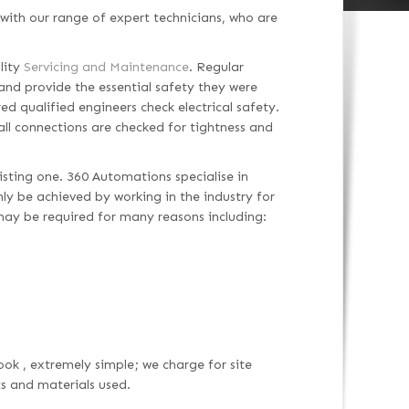
with our range of expert technicians, who are
lity
Servicing and Maintenance
. Regular
and provide the essential safety they were
ed qualified engineers check electrical safety.
 all connections are checked for tightness and
isting one. 360 Automations specialise in
only be achieved by working in the industry for
may be required for many reasons including:
ook , extremely simple; we charge for site
ts and materials used.