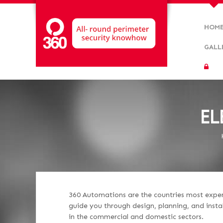
HOM
GALL
EL
360 Automations are the countries most experie
guide you through design, planning, and insta
in the commercial and domestic sectors.