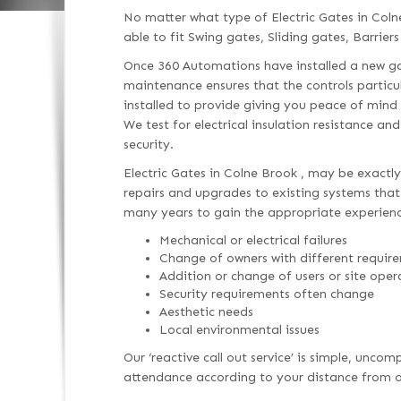
No matter what type of Electric Gates in Col
able to fit Swing gates, Sliding gates, Barriers
Once 360 Automations have installed a new gat
maintenance ensures that the controls particu
installed to provide giving you peace of mind
We test for electrical insulation resistance an
security.
Electric Gates in Colne Brook , may be exactly
repairs and upgrades to existing systems that h
many years to gain the appropriate experienc
Mechanical or electrical failures
Change of owners with different requir
Addition or change of users or site oper
Security requirements often change
Aesthetic needs
Local environmental issues
Our ‘reactive call out service’ is simple, unc
attendance according to your distance from ou