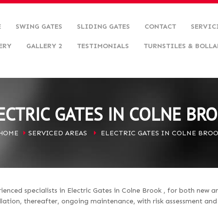
E
SWING GATES
SLIDING GATES
CONTACT
SERVIC
ERY
GALLERY 2
TESTIMONIALS
TURNSTILES & BOLLA
ECTRIC GATES IN COLNE BR
HOME
SERVICED AREAS
ELECTRIC GATES IN COLNE BRO
nced specialists in Electric Gates in Colne Brook , for both new a
llation, thereafter, ongoing maintenance, with risk assessment an