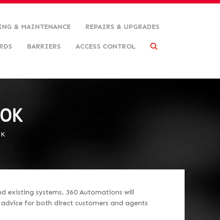
ING & MAINTENANCE
REPAIRS & UPGRADES
RDS
BARRIERS
ACCESS CONTROL
OOK
OK
nd existing systems. 360 Automations will
d advice for both direct customers and agents