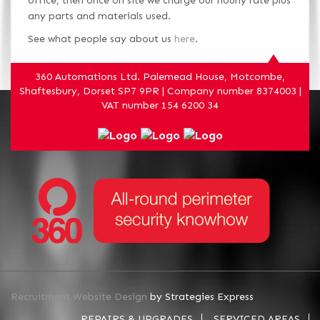
office, then once on site we charge our hourly rate plus
any parts and materials used.
See what people say about us
here
.
360 Automations Ltd. Palemead House, Motcombe,
Shaftesbury, Dorset SP7 9PR | Company number 8374003 |
VAT number 154 6200 34
Recruitment Website Design
by Strategies Express
REPAIRS & UPGRADES
SERVICED AREAS