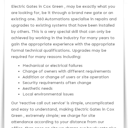
Electric Gates in Cox Green , may be exactly what you
are looking for, be it through a brand new gate or an
existing one. 360 Automations specialise in repairs and
upgrades to existing systems that have been installed
by others. This is a very special skill that can only be
achieved by working in the industry for many years to
gain the appropriate experience with the appropriate
formal technical qualifications. Upgrades may be
required for many reasons including:
Mechanical or electrical failures
Change of owners with different requirements
Addition or change of users or site operation
Security requirements often change
Aesthetic needs
Local environmental issues
Our ‘reactive call out service’ is simple, uncomplicated
and easy to understand, making Electric Gates in Cox
Green , extremely simple; we charge for site
attendance according to your distance from our