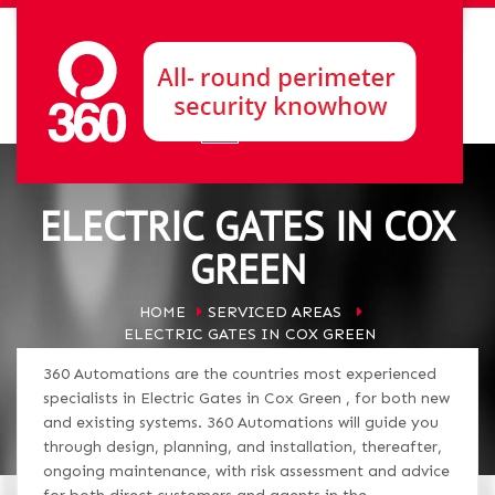
ELECTRIC GATES IN COX
GREEN
HOME
SERVICED AREAS
ELECTRIC GATES IN COX GREEN
360 Automations are the countries most experienced
specialists in Electric Gates in Cox Green , for both new
and existing systems. 360 Automations will guide you
through design, planning, and installation, thereafter,
ongoing maintenance, with risk assessment and advice