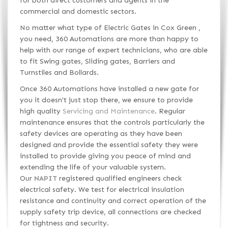
for both direct customers and agents in the
commercial and domestic sectors.
No matter what type of Electric Gates in Cox Green ,
you need, 360 Automations are more than happy to
help with our range of expert technicians, who are able
to fit Swing gates, Sliding gates, Barriers and
Turnstiles and Bollards.
Once 360 Automations have installed a new gate for
you it doesn’t just stop there, we ensure to provide
high quality
Servicing and Maintenance
. Regular
maintenance ensures that the controls particularly the
safety devices are operating as they have been
designed and provide the essential safety they were
installed to provide giving you peace of mind and
extending the life of your valuable system.
Our
NAPIT
registered qualified engineers check
electrical safety. We test for electrical insulation
resistance and continuity and correct operation of the
supply safety trip device, all connections are checked
for tightness and security.