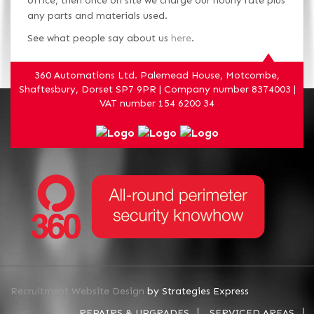
office, then once on site we charge our hourly rate plus
any parts and materials used.
See what people say about us
here
.
360 Automations Ltd. Palemead House, Motcombe,
Shaftesbury, Dorset SP7 9PR | Company number 8374003 |
VAT number 154 6200 34
Recruitment Website Design
by Strategies Express
REPAIRS & UPGRADES
SERVICED AREAS