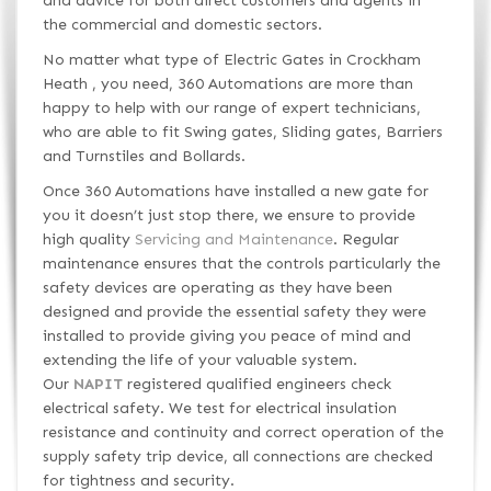
and advice for both direct customers and agents in
the commercial and domestic sectors.
No matter what type of Electric Gates in Crockham
Heath , you need, 360 Automations are more than
happy to help with our range of expert technicians,
who are able to fit Swing gates, Sliding gates, Barriers
and Turnstiles and Bollards.
Once 360 Automations have installed a new gate for
you it doesn’t just stop there, we ensure to provide
high quality
Servicing and Maintenance
. Regular
maintenance ensures that the controls particularly the
safety devices are operating as they have been
designed and provide the essential safety they were
installed to provide giving you peace of mind and
extending the life of your valuable system.
Our
NAPIT
registered qualified engineers check
electrical safety. We test for electrical insulation
resistance and continuity and correct operation of the
supply safety trip device, all connections are checked
for tightness and security.