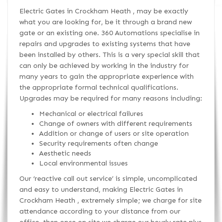
Electric Gates in Crockham Heath , may be exactly
what you are looking for, be it through a brand new
gate or an existing one. 360 Automations specialise in
repairs and upgrades to existing systems that have
been installed by others. This is a very special skill that
can only be achieved by working in the industry for
many years to gain the appropriate experience with
the appropriate formal technical qualifications.
Upgrades may be required for many reasons including:
Mechanical or electrical failures
Change of owners with different requirements
Addition or change of users or site operation
Security requirements often change
Aesthetic needs
Local environmental issues
Our ‘reactive call out service’ is simple, uncomplicated
and easy to understand, making Electric Gates in
Crockham Heath , extremely simple; we charge for site
attendance according to your distance from our