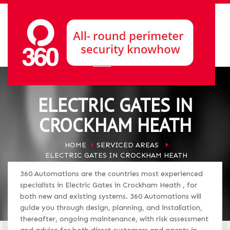
ELECTRIC GATES IN
CROCKHAM HEATH
HOME
SERVICED AREAS
ELECTRIC GATES IN CROCKHAM HEATH
360 Automations are the countries most experienced
specialists in Electric Gates in Crockham Heath , for
both new and existing systems. 360 Automations will
guide you through design, planning, and installation,
thereafter, ongoing maintenance, with risk assessment