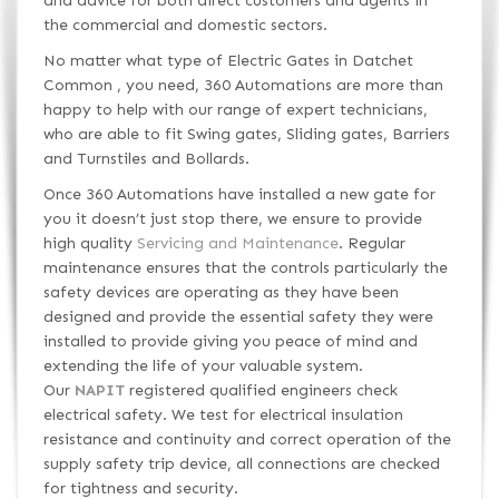
and advice for both direct customers and agents in
the commercial and domestic sectors.
No matter what type of Electric Gates in Datchet
Common , you need, 360 Automations are more than
happy to help with our range of expert technicians,
who are able to fit Swing gates, Sliding gates, Barriers
and Turnstiles and Bollards.
Once 360 Automations have installed a new gate for
you it doesn’t just stop there, we ensure to provide
high quality
Servicing and Maintenance
. Regular
maintenance ensures that the controls particularly the
safety devices are operating as they have been
designed and provide the essential safety they were
installed to provide giving you peace of mind and
extending the life of your valuable system.
Our
NAPIT
registered qualified engineers check
electrical safety. We test for electrical insulation
resistance and continuity and correct operation of the
supply safety trip device, all connections are checked
for tightness and security.