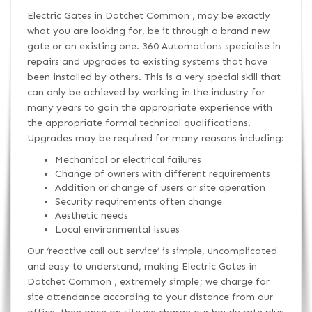
Electric Gates in Datchet Common , may be exactly
what you are looking for, be it through a brand new
gate or an existing one. 360 Automations specialise in
repairs and upgrades to existing systems that have
been installed by others. This is a very special skill that
can only be achieved by working in the industry for
many years to gain the appropriate experience with
the appropriate formal technical qualifications.
Upgrades may be required for many reasons including:
Mechanical or electrical failures
Change of owners with different requirements
Addition or change of users or site operation
Security requirements often change
Aesthetic needs
Local environmental issues
Our ‘reactive call out service’ is simple, uncomplicated
and easy to understand, making Electric Gates in
Datchet Common , extremely simple; we charge for
site attendance according to your distance from our