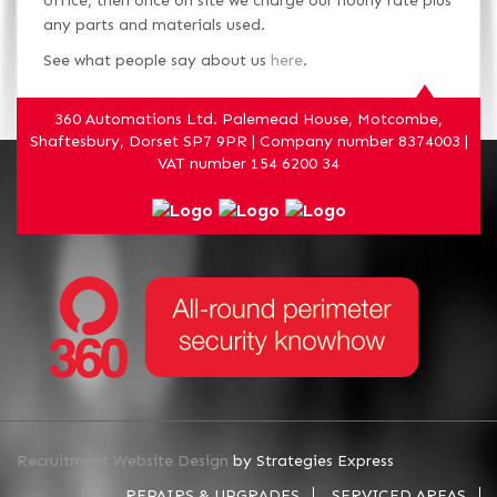
office, then once on site we charge our hourly rate plus
any parts and materials used.
See what people say about us
here
.
360 Automations Ltd. Palemead House, Motcombe,
Shaftesbury, Dorset SP7 9PR | Company number 8374003 |
VAT number 154 6200 34
Recruitment Website Design
by Strategies Express
REPAIRS & UPGRADES
SERVICED AREAS