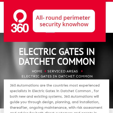
ELECTRIC GATES IN
DATCHET COMMON
HOME
SERVICED AREAS
ELECTRIC GATES IN DATCHET COMMON
360 Automations are the countries most experienced
specialists in Electric Gates in Datchet Common , for
both new and existing systems. 360 Automations will
guide you through design, planning, and installation,
thereafter, ongoing maintenance, with risk assessment