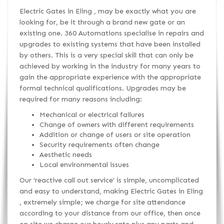
Electric Gates in Eling , may be exactly what you are
looking for, be it through a brand new gate or an
existing one. 360 Automations specialise in repairs and
upgrades to existing systems that have been installed
by others. This is a very special skill that can only be
achieved by working in the industry for many years to
gain the appropriate experience with the appropriate
formal technical qualifications. Upgrades may be
required for many reasons including:
Mechanical or electrical failures
Change of owners with different requirements
Addition or change of users or site operation
Security requirements often change
Aesthetic needs
Local environmental issues
Our ‘reactive call out service’ is simple, uncomplicated
and easy to understand, making Electric Gates in Eling
, extremely simple; we charge for site attendance
according to your distance from our office, then once