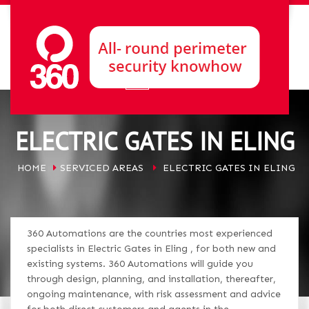
ELECTRIC GATES IN ELING
HOME
SERVICED AREAS
ELECTRIC GATES IN ELING
360 Automations are the countries most experienced
specialists in Electric Gates in Eling , for both new and
existing systems. 360 Automations will guide you
through design, planning, and installation, thereafter,
ongoing maintenance, with risk assessment and advice