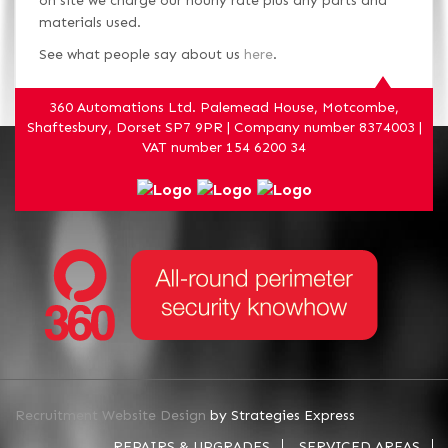
on site we charge our hourly rate plus any parts and
materials used.
See what people say about us
here
.
360 Automations Ltd. Palemead House, Motcombe,
Shaftesbury, Dorset SP7 9PR | Company number 8374003 |
VAT number 154 6200 34
Recruitment Website Design
by Strategies Express
REPAIRS & UPGRADES
SERVICED AREAS