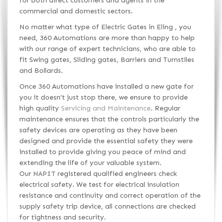
for both direct customers and agents in the
commercial and domestic sectors.
No matter what type of Electric Gates in Eling , you
need, 360 Automations are more than happy to help
with our range of expert technicians, who are able to
fit Swing gates, Sliding gates, Barriers and Turnstiles
and Bollards.
Once 360 Automations have installed a new gate for
you it doesn’t just stop there, we ensure to provide
high quality
Servicing and Maintenance
. Regular
maintenance ensures that the controls particularly the
safety devices are operating as they have been
designed and provide the essential safety they were
installed to provide giving you peace of mind and
extending the life of your valuable system.
Our
NAPIT
registered qualified engineers check
electrical safety. We test for electrical insulation
resistance and continuity and correct operation of the
supply safety trip device, all connections are checked
for tightness and security.