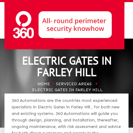
ELECTRIC GATES IN
FARLEY HILL
HOME
SERVICED AREAS
ELECTRIC GATES IN FARLEY HILL
360 Automations are the countries most experienced
specialists in Electric Gates in Farley Hill , for both new
and existing systems. 360 Automations will guide you
through design, planning, and installation, thereafter,
ongoing maintenance, with risk assessment and advice