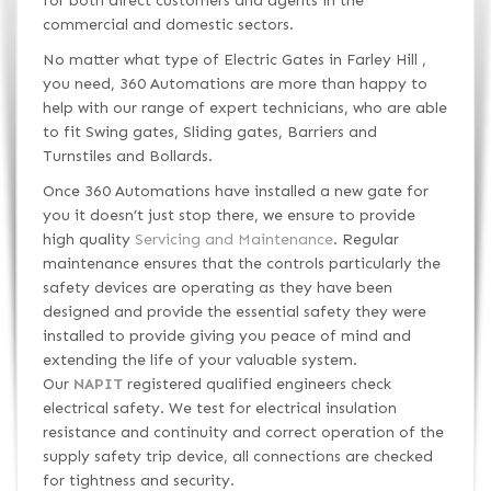
for both direct customers and agents in the
commercial and domestic sectors.
No matter what type of Electric Gates in Farley Hill ,
you need, 360 Automations are more than happy to
help with our range of expert technicians, who are able
to fit Swing gates, Sliding gates, Barriers and
Turnstiles and Bollards.
Once 360 Automations have installed a new gate for
you it doesn’t just stop there, we ensure to provide
high quality
Servicing and Maintenance
. Regular
maintenance ensures that the controls particularly the
safety devices are operating as they have been
designed and provide the essential safety they were
installed to provide giving you peace of mind and
extending the life of your valuable system.
Our
NAPIT
registered qualified engineers check
electrical safety. We test for electrical insulation
resistance and continuity and correct operation of the
supply safety trip device, all connections are checked
for tightness and security.