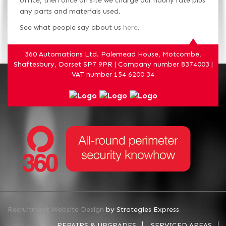
office, then once on site we charge our hourly rate plus
any parts and materials used.
See what people say about us
here
.
360 Automations Ltd. Palemead House, Motcombe,
Shaftesbury, Dorset SP7 9PR | Company number 8374003 |
VAT number 154 6200 34
Recruitment Website Design
by Strategies Express
REPAIRS & UPGRADES
SERVICED AREAS