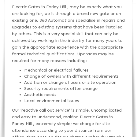
Electric Gates in Farley Hill , may be exactly what you
are looking for, be it through a brand new gate or an
existing one. 360 Automations specialise in repairs and
upgrades to existing systems that have been installed
by others. This is a very special skill that can only be
achieved by working in the industry for many years to
gain the appropriate experience with the appropriate
formal technical qualifications. Upgrades may be
required for many reasons including:
Mechanical or electrical failures
Change of owners with different requirements
Addition or change of users or site operation
Security requirements often change
Aesthetic needs
Local environmental issues
Our ‘reactive call out service’ is simple, uncomplicated
and easy to understand, making Electric Gates in
Farley Hill , extremely simple; we charge for site
attendance according to your distance from our