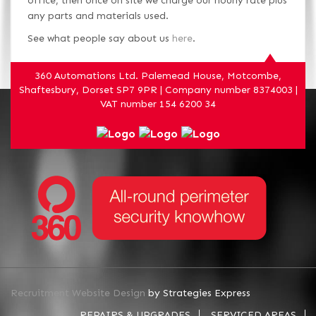
office, then once on site we charge our hourly rate plus
any parts and materials used.
See what people say about us
here
.
360 Automations Ltd. Palemead House, Motcombe,
Shaftesbury, Dorset SP7 9PR | Company number 8374003 |
VAT number 154 6200 34
Recruitment Website Design
by Strategies Express
REPAIRS & UPGRADES
SERVICED AREAS