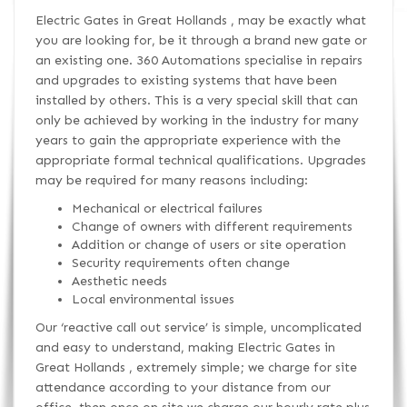
Electric Gates in Great Hollands , may be exactly what
you are looking for, be it through a brand new gate or
an existing one. 360 Automations specialise in repairs
and upgrades to existing systems that have been
installed by others. This is a very special skill that can
only be achieved by working in the industry for many
years to gain the appropriate experience with the
appropriate formal technical qualifications. Upgrades
may be required for many reasons including:
Mechanical or electrical failures
Change of owners with different requirements
Addition or change of users or site operation
Security requirements often change
Aesthetic needs
Local environmental issues
Our ‘reactive call out service’ is simple, uncomplicated
and easy to understand, making Electric Gates in
Great Hollands , extremely simple; we charge for site
attendance according to your distance from our