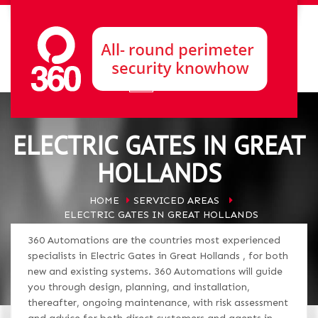
ELECTRIC GATES IN GREAT
HOLLANDS
HOME
SERVICED AREAS
ELECTRIC GATES IN GREAT HOLLANDS
360 Automations are the countries most experienced
specialists in Electric Gates in Great Hollands , for both
new and existing systems. 360 Automations will guide
you through design, planning, and installation,
thereafter, ongoing maintenance, with risk assessment