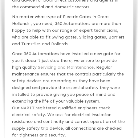
and advice for both direct customers and agents in
the commercial and domestic sectors.
No matter what type of Electric Gates in Great
Hollands , you need, 360 Automations are more than
happy to help with our range of expert technicians,
who are able to fit Swing gates, Sliding gates, Barriers
and Turnstiles and Bollards.
Once 360 Automations have installed a new gate for
you it doesn’t just stop there, we ensure to provide
high quality
Servicing and Maintenance
. Regular
maintenance ensures that the controls particularly the
safety devices are operating as they have been
designed and provide the essential safety they were
installed to provide giving you peace of mind and
extending the life of your valuable system.
Our
NAPIT
registered qualified engineers check
electrical safety. We test for electrical insulation
resistance and continuity and correct operation of the
supply safety trip device, all connections are checked
for tightness and security.