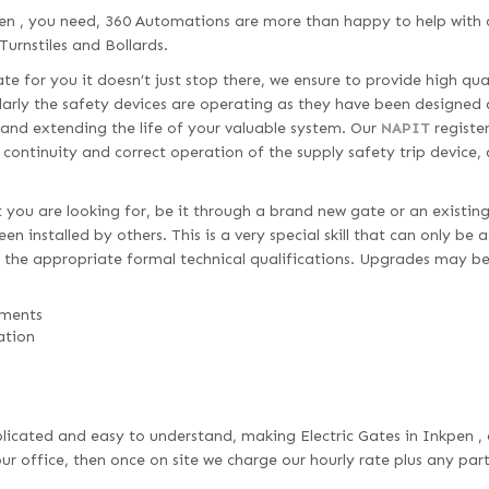
en , you need, 360 Automations are more than happy to help with o
Turnstiles and Bollards.
e for you it doesn’t just stop there, we ensure to provide high qua
larly the safety devices are operating as they have been designed 
 and extending the life of your valuable system. Our
NAPIT
register
d continuity and correct operation of the supply safety trip device,
 you are looking for, be it through a brand new gate or an existing
n installed by others. This is a very special skill that can only be
 the appropriate formal technical qualifications. Upgrades may be
ements
ation
omplicated and easy to understand, making Electric Gates in Inkpen ,
r office, then once on site we charge our hourly rate plus any par