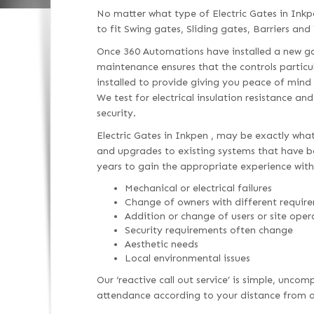
No matter what type of Electric Gates in Inkp
to fit Swing gates, Sliding gates, Barriers and 
Once 360 Automations have installed a new gat
maintenance ensures that the controls particu
installed to provide giving you peace of mind
We test for electrical insulation resistance an
security.
Electric Gates in Inkpen , may be exactly what
and upgrades to existing systems that have bee
years to gain the appropriate experience with
Mechanical or electrical failures
Change of owners with different requir
Addition or change of users or site oper
Security requirements often change
Aesthetic needs
Local environmental issues
Our ‘reactive call out service’ is simple, unc
attendance according to your distance from ou