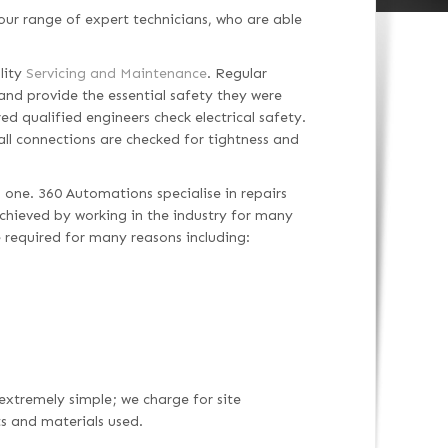
ur range of expert technicians, who are able
lity
Servicing and Maintenance
. Regular
and provide the essential safety they were
ed qualified engineers check electrical safety.
 all connections are checked for tightness and
 one. 360 Automations specialise in repairs
 achieved by working in the industry for many
 required for many reasons including:
 extremely simple; we charge for site
ts and materials used.