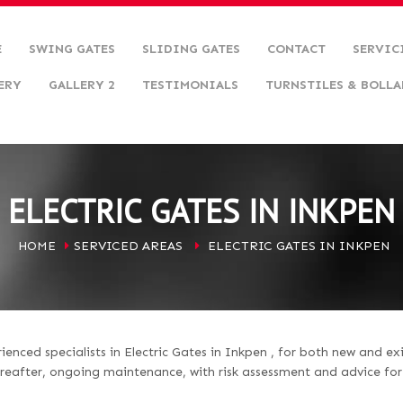
E
SWING GATES
SLIDING GATES
CONTACT
SERVIC
ERY
GALLERY 2
TESTIMONIALS
TURNSTILES & BOLLA
ELECTRIC GATES IN INKPEN
HOME
SERVICED AREAS
ELECTRIC GATES IN INKPEN
enced specialists in Electric Gates in Inkpen , for both new and ex
hereafter, ongoing maintenance, with risk assessment and advice fo