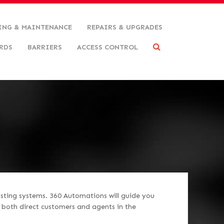
ING & MAINTENANCE
REPAIRS & UPGRADES
RDS
BARRIERS
ACCESS CONTROL
isting systems. 360 Automations will guide you
r both direct customers and agents in the