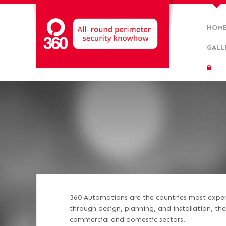
HOM
GALL
360 Automations are the countries most experi
through design, planning, and installation, t
commercial and domestic sectors.