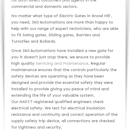
for both direct customers and agents in the
commercial and domestic sectors.
No matter what type of Electric Gates in Knowl Hill ,
you need, 360 Automations are more than happy to
help with our range of expert technicians, who are able
to fit Swing gates, Sliding gates, Barriers and
Turnstiles and Bollards.
Once 360 Automations have installed a new gate for
you it doesn’t just stop there, we ensure to provide
high quality
Servicing and Maintenance
. Regular
maintenance ensures that the controls particularly the
safety devices are operating as they have been
designed and provide the essential safety they were
installed to provide giving you peace of mind and
extending the life of your valuable system.
Our
NAPIT
registered qualified engineers check
electrical safety. We test for electrical insulation
resistance and continuity and correct operation of the
supply safety trip device, all connections are checked
for tightness and security.