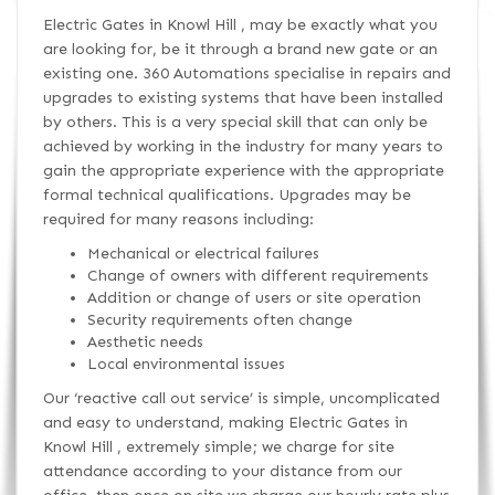
Electric Gates in Knowl Hill , may be exactly what you
are looking for, be it through a brand new gate or an
existing one. 360 Automations specialise in repairs and
upgrades to existing systems that have been installed
by others. This is a very special skill that can only be
achieved by working in the industry for many years to
gain the appropriate experience with the appropriate
formal technical qualifications. Upgrades may be
required for many reasons including:
Mechanical or electrical failures
Change of owners with different requirements
Addition or change of users or site operation
Security requirements often change
Aesthetic needs
Local environmental issues
Our ‘reactive call out service’ is simple, uncomplicated
and easy to understand, making Electric Gates in
Knowl Hill , extremely simple; we charge for site
attendance according to your distance from our