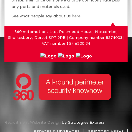
office, then once on site we charge our hourly rate plus
any parts and materials used.
See what people say about us
here
.
360 Automations Ltd. Palemead House, Motcombe,
Shaftesbury, Dorset SP7 9PR | Company number 8374003 |
VAT number 154 6200 34
Recruitment Website Design
by Strategies Express
REPAIRS & UPGRADES
SERVICED AREAS