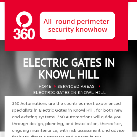
ELECTRIC GATES IN
KNOWL HILL
HOME
SERVICED AREAS
ELECTRIC GATES IN KNOWL HILL
360 Automations are the countries most experienced
specialists in Electric Gates in Knowl Hill , for both new
and existing systems. 360 Automations will guide you
through design, planning, and installation, thereafter,
ongoing maintenance, with risk assessment and advice