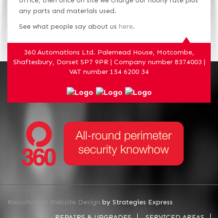
office, then once on site we charge our hourly rate plus
any parts and materials used.
See what people say about us
here
.
360 Automations Ltd. Palemead House, Motcombe,
Shaftesbury, Dorset SP7 9PR | Company number 8374003 |
VAT number 154 6200 34
Recruitment Website Design
by Strategies Express
REPAIRS & UPGRADES
SERVICED AREAS