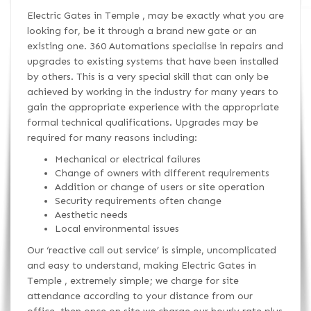
Electric Gates in Temple , may be exactly what you are
looking for, be it through a brand new gate or an
existing one. 360 Automations specialise in repairs and
upgrades to existing systems that have been installed
by others. This is a very special skill that can only be
achieved by working in the industry for many years to
gain the appropriate experience with the appropriate
formal technical qualifications. Upgrades may be
required for many reasons including:
Mechanical or electrical failures
Change of owners with different requirements
Addition or change of users or site operation
Security requirements often change
Aesthetic needs
Local environmental issues
Our ‘reactive call out service’ is simple, uncomplicated
and easy to understand, making Electric Gates in
Temple , extremely simple; we charge for site
attendance according to your distance from our