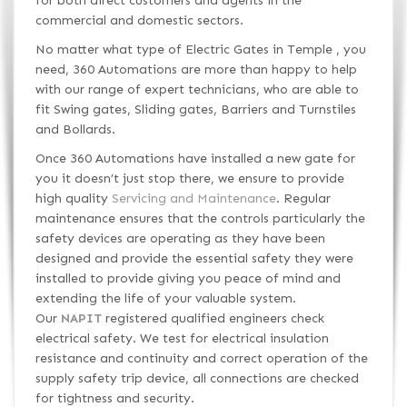
for both direct customers and agents in the
commercial and domestic sectors.
No matter what type of Electric Gates in Temple , you
need, 360 Automations are more than happy to help
with our range of expert technicians, who are able to
fit Swing gates, Sliding gates, Barriers and Turnstiles
and Bollards.
Once 360 Automations have installed a new gate for
you it doesn’t just stop there, we ensure to provide
high quality
Servicing and Maintenance
. Regular
maintenance ensures that the controls particularly the
safety devices are operating as they have been
designed and provide the essential safety they were
installed to provide giving you peace of mind and
extending the life of your valuable system.
Our
NAPIT
registered qualified engineers check
electrical safety. We test for electrical insulation
resistance and continuity and correct operation of the
supply safety trip device, all connections are checked
for tightness and security.