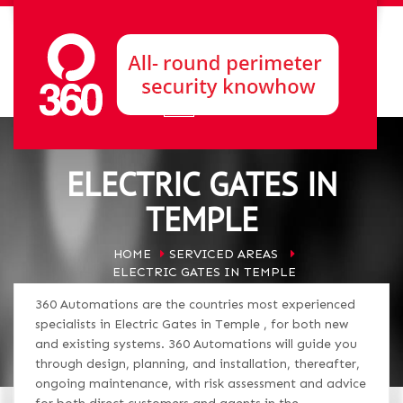
ELECTRIC GATES IN
TEMPLE
HOME
SERVICED AREAS
ELECTRIC GATES IN TEMPLE
360 Automations are the countries most experienced
specialists in Electric Gates in Temple , for both new
and existing systems. 360 Automations will guide you
through design, planning, and installation, thereafter,
ongoing maintenance, with risk assessment and advice