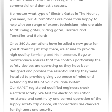
for both direct customers and agents in the
commercial and domestic sectors.
No matter what type of Electric Gates in The Mount ,
you need, 360 Automations are more than happy to
help with our range of expert technicians, who are able
to fit Swing gates, Sliding gates, Barriers and
Turnstiles and Bollards.
Once 360 Automations have installed a new gate for
you it doesn’t just stop there, we ensure to provide
high quality
Servicing and Maintenance
. Regular
maintenance ensures that the controls particularly the
safety devices are operating as they have been
designed and provide the essential safety they were
installed to provide giving you peace of mind and
extending the life of your valuable system.
Our
NAPIT
registered qualified engineers check
electrical safety. We test for electrical insulation
resistance and continuity and correct operation of the
supply safety trip device, all connections are checked
for tightness and security.