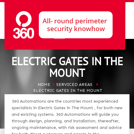
ELECTRIC GATES IN THE
MOUNT
HOME
SERVICED AREAS
ELECTRIC GATES IN THE MOUNT
360 Automations are the countries most experienced
specialists in Electric Gates in The Mount , for both new
and existing systems. 360 Automations will guide you
through design, planning, and installation, thereafter,
ongoing maintenance, with risk assessment and advice