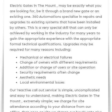
Electric Gates in The Mount , may be exactly what you
are looking for, be it through a brand new gate or an
existing one. 360 Automations specialise in repairs and
upgrades to existing systems that have been installed
by others. This is a very special skill that can only be
achieved by working in the industry for many years to
gain the appropriate experience with the appropriate
formal technical qualifications. Upgrades may be
required for many reasons including:
Mechanical or electrical failures
Change of owners with different requirements
Addition or change of users or site operation
Security requirements often change
Aesthetic needs
Local environmental issues
Our ‘reactive call out service’ is simple, uncomplicated
and easy to understand, making Electric Gates in The
Mount , extremely simple; we charge for site
attendance according to your distance from our