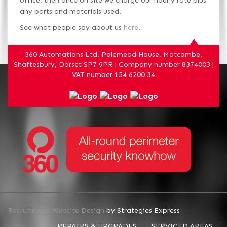
office, then once on site we charge our hourly rate plus
any parts and materials used.
See what people say about us
here
.
360 Automations Ltd. Palemead House, Motcombe,
Shaftesbury, Dorset SP7 9PR | Company number 8374003 |
VAT number 154 6200 34
Recruitment Website Design
by Strategies Express
REPAIRS & UPGRADES
SERVICED AREAS