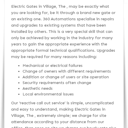
Electric Gates in Village, The , may be exactly what
you are looking for, be it through a brand new gate or
an existing one. 360 Automations specialise in repairs
and upgrades to existing systems that have been
installed by others. This is a very special skill that can
only be achieved by working in the industry for many
years to gain the appropriate experience with the
appropriate formal technical qualifications. Upgrades
may be required for many reasons including:
Mechanical or electrical failures
Change of owners with different requirements
Addition or change of users or site operation
Security requirements often change
Aesthetic needs
Local environmental issues
Our ‘reactive call out service’ is simple, uncomplicated
and easy to understand, making Electric Gates in
Village, The , extremely simple; we charge for site
attendance according to your distance from our