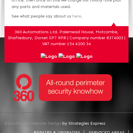
office, then once on site we charge our hourly rate plus
any parts and materials used.
See what people say about us
here
.
360 Automations Ltd. Palemead House, Motcombe,
Shaftesbury, Dorset SP7 9PR | Company number 8374003 |
VAT number 154 6200 34
Recruitment Website Design
by Strategies Express
REPAIRS & UPGRADES
SERVICED AREAS