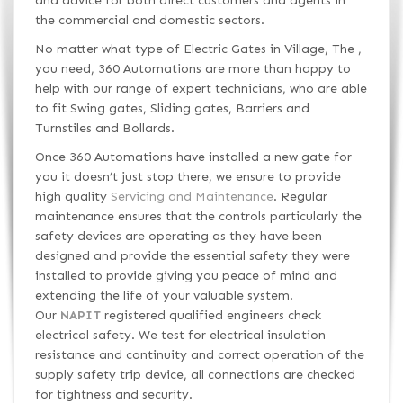
and advice for both direct customers and agents in
the commercial and domestic sectors.
No matter what type of Electric Gates in Village, The ,
you need, 360 Automations are more than happy to
help with our range of expert technicians, who are able
to fit Swing gates, Sliding gates, Barriers and
Turnstiles and Bollards.
Once 360 Automations have installed a new gate for
you it doesn’t just stop there, we ensure to provide
high quality
Servicing and Maintenance
. Regular
maintenance ensures that the controls particularly the
safety devices are operating as they have been
designed and provide the essential safety they were
installed to provide giving you peace of mind and
extending the life of your valuable system.
Our
NAPIT
registered qualified engineers check
electrical safety. We test for electrical insulation
resistance and continuity and correct operation of the
supply safety trip device, all connections are checked
for tightness and security.