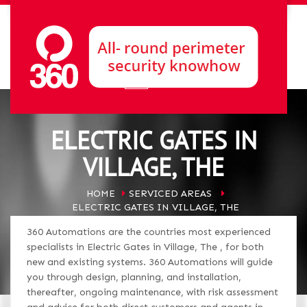
ELECTRIC GATES IN
VILLAGE, THE
HOME
SERVICED AREAS
ELECTRIC GATES IN VILLAGE, THE
360 Automations are the countries most experienced
specialists in Electric Gates in Village, The , for both
new and existing systems. 360 Automations will guide
you through design, planning, and installation,
thereafter, ongoing maintenance, with risk assessment