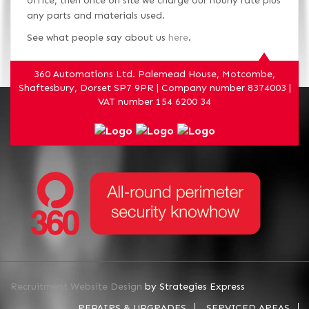
office, then once on site we charge our hourly rate plus
any parts and materials used.
See what people say about us
here
.
360 Automations Ltd. Palemead House, Motcombe,
Shaftesbury, Dorset SP7 9PR | Company number 8374003 |
VAT number 154 6200 34
Recruitment Website Design
by Strategies Express
REPAIRS & UPGRADES
SERVICED AREAS