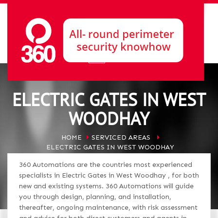
ELECTRIC GATES IN WEST
WOODHAY
HOME
SERVICED AREAS
ELECTRIC GATES IN WEST WOODHAY
360 Automations are the countries most experienced
specialists in Electric Gates in West Woodhay , for both
new and existing systems. 360 Automations will guide
you through design, planning, and installation,
thereafter, ongoing maintenance, with risk assessment