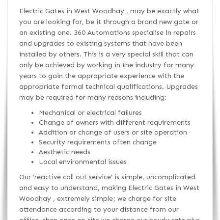
Electric Gates in West Woodhay , may be exactly what
you are looking for, be it through a brand new gate or
an existing one. 360 Automations specialise in repairs
and upgrades to existing systems that have been
installed by others. This is a very special skill that can
only be achieved by working in the industry for many
years to gain the appropriate experience with the
appropriate formal technical qualifications. Upgrades
may be required for many reasons including:
Mechanical or electrical failures
Change of owners with different requirements
Addition or change of users or site operation
Security requirements often change
Aesthetic needs
Local environmental issues
Our ‘reactive call out service’ is simple, uncomplicated
and easy to understand, making Electric Gates in West
Woodhay , extremely simple; we charge for site
attendance according to your distance from our