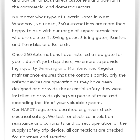
and advice for both direct customers and agents in
the commercial and domestic sectors.
No matter what type of Electric Gates in West
Woodhay , you need, 360 Automations are more than
happy to help with our range of expert technicians,
who are able to fit Swing gates, Sliding gates, Barriers
and Turnstiles and Bollards.
Once 360 Automations have installed a new gate for
you it doesn’t just stop there, we ensure to provide
high quality
Servicing and Maintenance
. Regular
maintenance ensures that the controls particularly the
safety devices are operating as they have been
designed and provide the essential safety they were
installed to provide giving you peace of mind and
extending the life of your valuable system.
Our
NAPIT
registered qualified engineers check
electrical safety. We test for electrical insulation
resistance and continuity and correct operation of the
supply safety trip device, all connections are checked
for tightness and security.